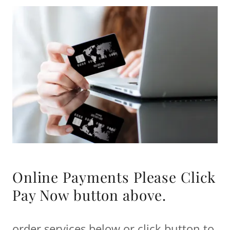
Online Payments Please Click
Pay Now button above.
order services below or click button to