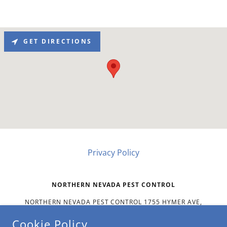
GET DIRECTIONS
Privacy Policy
NORTHERN NEVADA PEST CONTROL
NORTHERN NEVADA PEST CONTROL 1755 HYMER AVE,
SPARKS, NV 89431 US
Cookie Policy