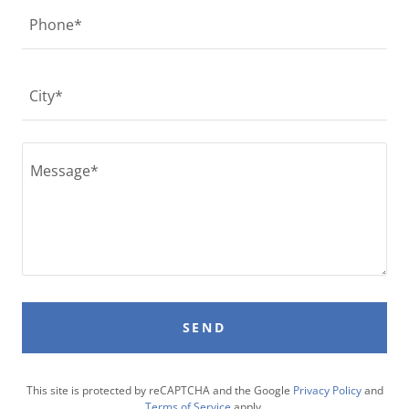
Phone*
City*
SEND
This site is protected by reCAPTCHA and the Google
Privacy Policy
and
Terms of Service
apply.