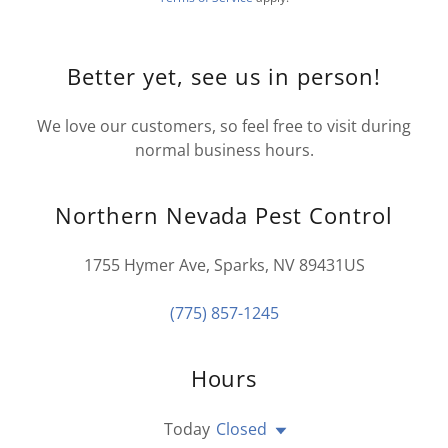
Better yet, see us in person!
We love our customers, so feel free to visit during
normal business hours.
Northern Nevada Pest Control
1755 Hymer Ave, Sparks, NV 89431US
(775) 857-1245
Hours
Today
Closed