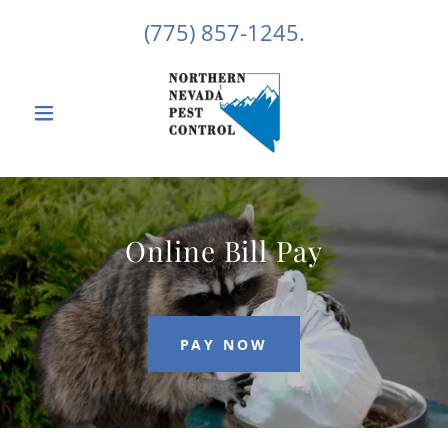
(775) 857-1245
.
Online Bill Pay
PAY NOW