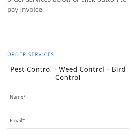
pay invoice.
ORDER SERVICES
Pest Control - Weed Control - Bird
Control
Name*
Email*