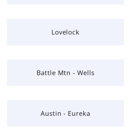
Lovelock
Battle Mtn - Wells
Austin - Eureka