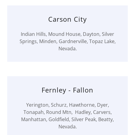
Carson City
Indian Hills, Mound House, Dayton, Silver
Springs, Minden, Gardnerville, Topaz Lake,
Nevada.
Fernley - Fallon
Yerington, Schurz, Hawthorne, Dyer,
Tonapah, Round Mtn, Hadley, Carvers,
Manhattan, Goldfield, Silver Peak, Beatty,
Nevada.