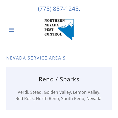
(775) 857-1245
.
NEVADA SERVICE AREA'S
Reno / Sparks
Verdi, Stead, Golden Valley, Lemon Valley,
Red Rock, North Reno, South Reno, Nevada.